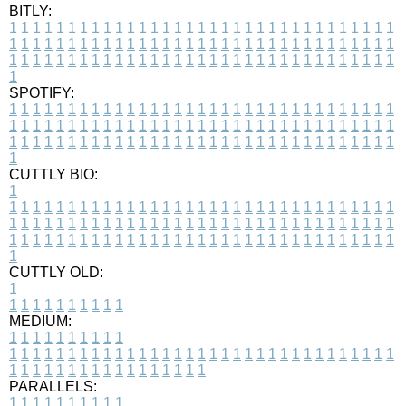
BITLY:
1
1
1
1
1
1
1
1
1
1
1
1
1
1
1
1
1
1
1
1
1
1
1
1
1
1
1
1
1
1
1
1
1
1
1
1
1
1
1
1
1
1
1
1
1
1
1
1
1
1
1
1
1
1
1
1
1
1
1
1
1
1
1
1
1
1
1
1
1
1
1
1
1
1
1
1
1
1
1
1
1
1
1
1
1
1
1
1
1
1
1
1
1
1
1
1
1
1
1
1
SPOTIFY:
1
1
1
1
1
1
1
1
1
1
1
1
1
1
1
1
1
1
1
1
1
1
1
1
1
1
1
1
1
1
1
1
1
1
1
1
1
1
1
1
1
1
1
1
1
1
1
1
1
1
1
1
1
1
1
1
1
1
1
1
1
1
1
1
1
1
1
1
1
1
1
1
1
1
1
1
1
1
1
1
1
1
1
1
1
1
1
1
1
1
1
1
1
1
1
1
1
1
1
1
CUTTLY BIO:
1
1
1
1
1
1
1
1
1
1
1
1
1
1
1
1
1
1
1
1
1
1
1
1
1
1
1
1
1
1
1
1
1
1
1
1
1
1
1
1
1
1
1
1
1
1
1
1
1
1
1
1
1
1
1
1
1
1
1
1
1
1
1
1
1
1
1
1
1
1
1
1
1
1
1
1
1
1
1
1
1
1
1
1
1
1
1
1
1
1
1
1
1
1
1
1
1
1
1
1
1
CUTTLY OLD:
1
1
1
1
1
1
1
1
1
1
1
MEDIUM:
1
1
1
1
1
1
1
1
1
1
1
1
1
1
1
1
1
1
1
1
1
1
1
1
1
1
1
1
1
1
1
1
1
1
1
1
1
1
1
1
1
1
1
1
1
1
1
1
1
1
1
1
1
1
1
1
1
1
1
1
PARALLELS:
1
1
1
1
1
1
1
1
1
1