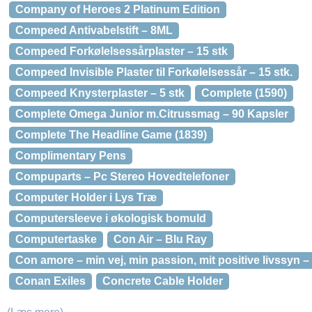
Company of Heroes 2 Platinum Edition
Compeed Antivabelstift – 8ML
Compeed Forkølelsessårplaster – 15 stk
Compeed Invisible Plaster til Forkølelsessår – 15 stk.
Compeed Knysterplaster – 5 stk
Complete (1590)
Complete Omega Junior m.Citrussmag – 90 Kapsler
Complete The Headline Game (1839)
Complimentary Pens
Compuparts – Pc Stereo Hovedtelefoner
Computer Holder i Lys Træ
Computersleeve i økologisk bomuld
Computertaske
Con Air – Blu Ray
Con amore – min vej, min passion, mit positive livssyn 
Conan Exiles
Concrete Cable Holder