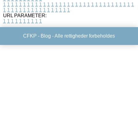
1
1
1
1
1
1
1
1
1
1
1
1
1
1
1
1
1
1
1
1
1
1
1
1
1
1
1
1
1
1
1
1
1
1
1
1
1
1
1
1
1
1
1
1
1
1
1
1
1
1
URL PARAMETER:
1
1
1
1
1
1
1
1
1
1
CFKP -
Blog
- Alle rettigheder forbeholdes