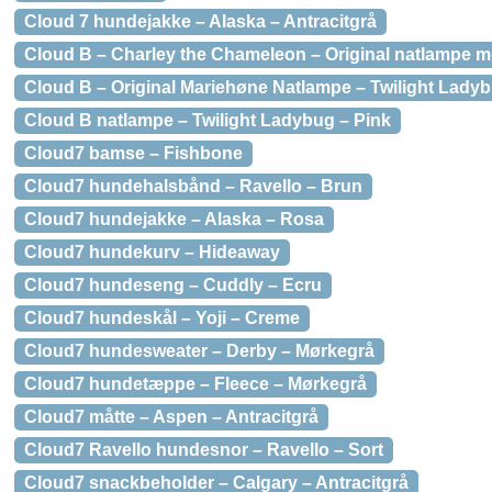
Cloud 7 hundejakke – Alaska – Antracitgrå
Cloud B – Charley the Chameleon – Original natlampe m
Cloud B – Original Mariehøne Natlampe – Twilight Ladyb
Cloud B natlampe – Twilight Ladybug – Pink
Cloud7 bamse – Fishbone
Cloud7 hundehalsbånd – Ravello – Brun
Cloud7 hundejakke – Alaska – Rosa
Cloud7 hundekurv – Hideaway
Cloud7 hundeseng – Cuddly – Ecru
Cloud7 hundeskål – Yoji – Creme
Cloud7 hundesweater – Derby – Mørkegrå
Cloud7 hundetæppe – Fleece – Mørkegrå
Cloud7 måtte – Aspen – Antracitgrå
Cloud7 Ravello hundesnor – Ravello – Sort
Cloud7 snackbeholder – Calgary – Antracitgrå