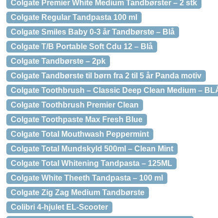
Colgate Premier White Medium Tandbørster – 2 stk
Colgate Regular Tandpasta 100 ml
Colgate Smiles Baby 0-3 år Tandbørste – Blå
Colgate T/B Portable Soft Cdu 12 – Blå
Colgate Tandbørste – 2pk
Colgate Tandbørste til børn fra 2 til 5 år Panda motiv
Colgate Toothbrush – Classic Deep Clean Medium – BL
Colgate Toothbrush Premier Clean
Colgate Toothpaste Max Fresh Blue
Colgate Total Mouthwash Peppermint
Colgate Total Mundskyld 500ml – Clean Mint
Colgate Total Whitening Tandpasta – 125ML
Colgate White Theeth Tandpasta – 100 ml
Colgate Zig Zag Medium Tandbørste
Colibri 4-hjulet EL-Scooter