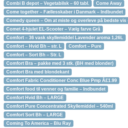
Combi B depot – Vegetabilsk – 60 tabl.
Come Away
Come together – Fællesskaber i Danmark – Indbundet
Comedy queen – Om at miste og overleve på bedste vis
Comet 4-hjulet EL-Scooter – Vælg farve Grå
Comfort – 36 vask skyllemiddel Lavender aroma 1,26L
Comfort – Hvid Bh – str. L
Comfort – Pure
Comfort – Sort Bh – Str. L
Comfort Bra – pakke med 3 stk. (BH med blonder)
Comfort Bra med blondekant
Comfort Fabric Conditioner Conc Blue Pmp Â£1.99
Comfort food til venner og familie – Indbundet
Comfort Hvid Bh – LARGE
Comfort Pure Concentrated Skyllemiddel – 540ml
Comfort Sort Bh – LARGE
Coming To America – Blu Ray