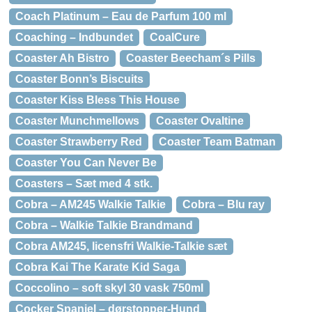
Coach Platinum – Eau de Parfum 100 ml
Coaching – Indbundet
CoalCure
Coaster Ah Bistro
Coaster Beecham´s Pills
Coaster Bonn’s Biscuits
Coaster Kiss Bless This House
Coaster Munchmellows
Coaster Ovaltine
Coaster Strawberry Red
Coaster Team Batman
Coaster You Can Never Be
Coasters – Sæt med 4 stk.
Cobra – AM245 Walkie Talkie
Cobra – Blu ray
Cobra – Walkie Talkie Brandmand
Cobra AM245, licensfri Walkie-Talkie sæt
Cobra Kai The Karate Kid Saga
Coccolino – soft skyl 30 vask 750ml
Cocker Spaniel – dørstopper-Hund