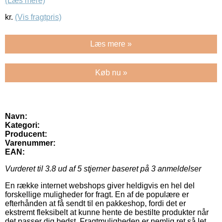
(Læs mere)
kr.
(Vis fragtpris)
Læs mere »
Køb nu »
Navn:
Kategori:
Producent:
Varenummer:
EAN:
Vurderet til
3.8
ud af 5 stjerner baseret på
3
anmeldelser
En række internet webshops giver heldigvis en hel del
forskellige muligheder for fragt. En af de populære er
efterhånden at få sendt til en pakkeshop, fordi det er
ekstremt fleksibelt at kunne hente de bestilte produkter når
det passer dig bedst. Fragtmuligheden er nemlig ret så let,