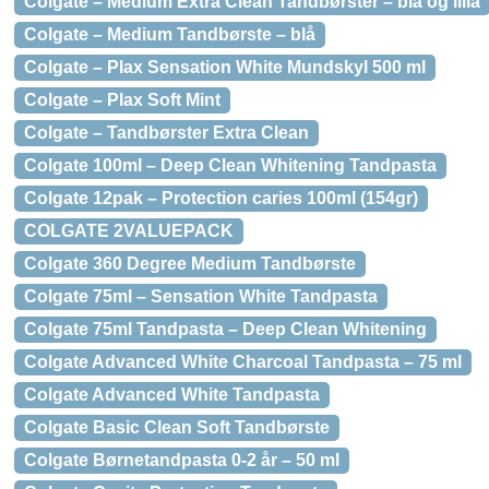
Colgate – Medium Extra Clean Tandbørster – blå og lilla
Colgate – Medium Tandbørste – blå
Colgate – Plax Sensation White Mundskyl 500 ml
Colgate – Plax Soft Mint
Colgate – Tandbørster Extra Clean
Colgate 100ml – Deep Clean Whitening Tandpasta
Colgate 12pak – Protection caries 100ml (154gr)
COLGATE 2VALUEPACK
Colgate 360 Degree Medium Tandbørste
Colgate 75ml – Sensation White Tandpasta
Colgate 75ml Tandpasta – Deep Clean Whitening
Colgate Advanced White Charcoal Tandpasta – 75 ml
Colgate Advanced White Tandpasta
Colgate Basic Clean Soft Tandbørste
Colgate Børnetandpasta 0-2 år – 50 ml