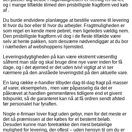
og i mange tilfælde tilmed den prisbilligste fragtform ved køb
af .
Du burde endvidere planlægge at bestille varerne til levering
til hvor du bor eller til hvor du arbejder. Fragtmuligheden er
som regel en kende mere pebret, men ligeledes vældig nem.
Den prisbilligste fragtform vil dog i de fleste tilfælde være
selv at hente pakken, som desværre nødvendiggør at du bor
i nærheden af webshoppens hjemsted.
Leveringsdygtigheden på kan være ekstremt væsentlig
såfremt man står og skal bruge dine nye varer inden for få
dage, og i det øjemed er det uden tvivl vigtigt at vi ser
nærmere på den anslåede leveringstid på den aktuelle vare.
En lang række e-handler tilbyder dag-til-dag fragt på masser
af varer, eksempelvis , men vær påpasselig da det er
påkrævet at handlen gemmenføres tidligere end et givent
tidspunkt, så de garanteret kan nå at få ordren sendt afsted
før personalet har fyraften.
Nogle e-firmaer lover fragt uden gebyr, men for det meste er
det så præmissen at der købes for et bestemt beløb.
Desuden kunne man foretrække den mest betalelige
mulighed for levering, der oftest – uden hensyn til om du er