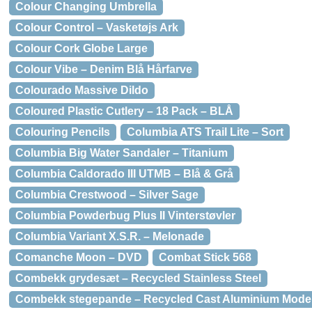
Colour Changing Umbrella
Colour Control – Vasketøjs Ark
Colour Cork Globe Large
Colour Vibe – Denim Blå Hårfarve
Colourado Massive Dildo
Coloured Plastic Cutlery – 18 Pack – BLÅ
Colouring Pencils
Columbia ATS Trail Lite – Sort
Columbia Big Water Sandaler – Titanium
Columbia Caldorado III UTMB – Blå & Grå
Columbia Crestwood – Silver Sage
Columbia Powderbug Plus II Vinterstøvler
Columbia Variant X.S.R. – Melonade
Comanche Moon – DVD
Combat Stick 568
Combekk grydesæt – Recycled Stainless Steel
Combekk stegepande – Recycled Cast Aluminium Model