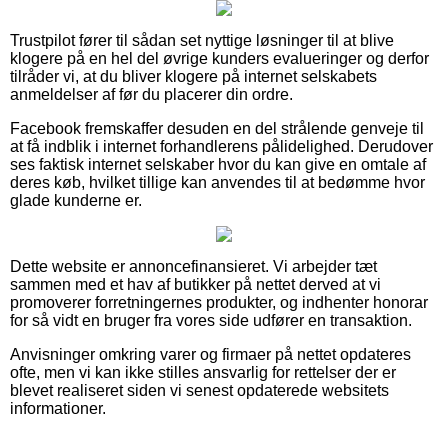
Trustpilot fører til sådan set nyttige løsninger til at blive
klogere på en hel del øvrige kunders evalueringer og derfor
tilråder vi, at du bliver klogere på internet selskabets
anmeldelser af før du placerer din ordre.
Facebook fremskaffer desuden en del strålende genveje til
at få indblik i internet forhandlerens pålidelighed. Derudover
ses faktisk internet selskaber hvor du kan give en omtale af
deres køb, hvilket tillige kan anvendes til at bedømme hvor
glade kunderne er.
Dette website er annoncefinansieret. Vi arbejder tæt
sammen med et hav af butikker på nettet derved at vi
promoverer forretningernes produkter, og indhenter honorar
for så vidt en bruger fra vores side udfører en transaktion.
Anvisninger omkring varer og firmaer på nettet opdateres
ofte, men vi kan ikke stilles ansvarlig for rettelser der er
blevet realiseret siden vi senest opdaterede websitets
informationer.