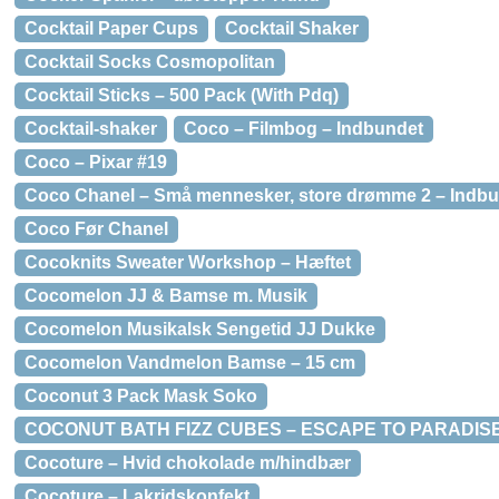
Cocktail Paper Cups
Cocktail Shaker
Cocktail Socks Cosmopolitan
Cocktail Sticks – 500 Pack (With Pdq)
Cocktail-shaker
Coco – Filmbog – Indbundet
Coco – Pixar #19
Coco Chanel – Små mennesker, store drømme 2 – Indb
Coco Før Chanel
Cocoknits Sweater Workshop – Hæftet
Cocomelon JJ & Bamse m. Musik
Cocomelon Musikalsk Sengetid JJ Dukke
Cocomelon Vandmelon Bamse – 15 cm
Coconut 3 Pack Mask Soko
COCONUT BATH FIZZ CUBES – ESCAPE TO PARADISE
Cocoture – Hvid chokolade m/hindbær
Cocoture – Lakridskonfekt