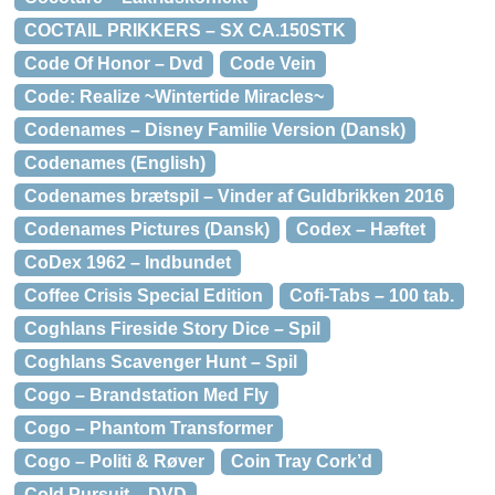
COCTAIL PRIKKERS – SX CA.150STK
Code Of Honor – Dvd
Code Vein
Code: Realize ~Wintertide Miracles~
Codenames – Disney Familie Version (Dansk)
Codenames (English)
Codenames brætspil – Vinder af Guldbrikken 2016
Codenames Pictures (Dansk)
Codex – Hæftet
CoDex 1962 – Indbundet
Coffee Crisis Special Edition
Cofi-Tabs – 100 tab.
Coghlans Fireside Story Dice – Spil
Coghlans Scavenger Hunt – Spil
Cogo – Brandstation Med Fly
Cogo – Phantom Transformer
Cogo – Politi & Røver
Coin Tray Cork’d
Cold Pursuit – DVD