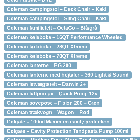
Coleman campingstol – Deck Chair – Kaki
Coleman campingstol – Sling Chair – Kaki
Coleman familietelt – OctaGo – Blå/grå
Coleman køleboks – 16QT Performance Wheeled
Coleman køleboks – 28QT Xtreme
Coleman køleboks – 70QT Xtreme
Coleman lanterne – BG 200L
Coleman lanterne med højtaler – 360 Light & Sound
Coleman letvægtstelt – Darwin 2+
Coleman luftpumpe – Quick Pump 12v
Coleman sovepose – Fision 200 – Grøn
Coleman trækvogn – Wagon – Rød
Colgate – 100ml Maximum cavity protection
Colgate – Cavity Protection Tandpasta Pump 100ml