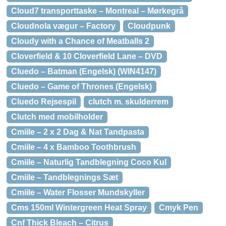
Cloud7 transporttaske – Montreal – Mørkegrå
Cloudnola vægur – Factory
Cloudpunk
Cloudy with a Chance of Meatballs 2
Cloverfield & 10 Cloverfield Lane – DVD
Cluedo – Batman (Engelsk) (WIN4147)
Cluedo – Game of Thrones (Engelsk)
Cluedo Rejsespil
clutch m. skulderrem
Clutch med mobilholder
Cmiile – 2 x 2 Dag & Nat Tandpasta
Cmiile – 4 x Bamboo Toothbrush
Cmiile – Naturlig Tandblegning Coco Kul
Cmiile – Tandblegnings Sæt
Cmiile – Water Flosser Mundskyller
Cms 150ml Wintergreen Heat Spray
Cmyk Pen
Cnf Thick Bleach – Citrus