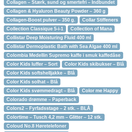
Collagen – Stærk, sund og smertefri – Indbundet
Collagen & Hyaluron Beauty Powder – 360 g
Collagen-Boost pulver – 350 g.
Collar Stiffeners
Collection Classique 5-i-1
Collection of Mana
Collistar Deep Moisturing Fluid 400 ml
Collistar Dermoplastic Bath with Sea Algae 400 ml
Colombia Medellin Supremo kaffe i smuk kaffedåse
Color Kids luffer – Sort
Color Kids skibukser – Blå
Color Kids softshelljakke – Blå
Color Kids solhat – Blå
Color Kids svømmedragt – Blå
Color me Happy
Colorado drømme – Paperback
Colors2 – Fyrfadsstage – 2 stk. – BLÅ
Colortime – Tusch 4,2 mm – Glitter – 12 stk.
Coloud No.8 Høretelefoner