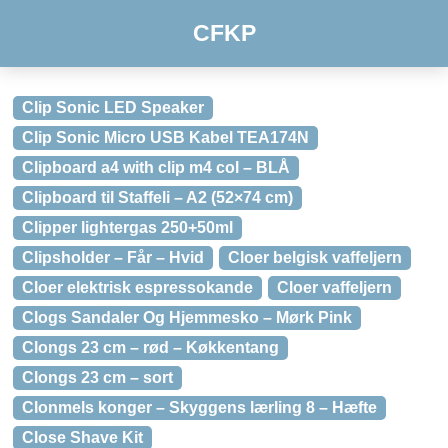
CFKP
Clip Sonic LED Speaker
Clip Sonic Micro USB Kabel TEA174N
Clipboard a4 with clip m4 col – BLÅ
Clipboard til Staffeli – A2 (52×74 cm)
Clipper lightergas 250+50ml
Clipsholder – Får – Hvid
Cloer belgisk vaffeljern
Cloer elektrisk espressokande
Cloer vaffeljern
Clogs Sandaler Og Hjemmesko – Mørk Pink
Clongs 23 cm – rød – Køkkentang
Clongs 23 cm – sort
Clonmels konger – Skyggens lærling 8 – Hæfte
Close Shave Kit