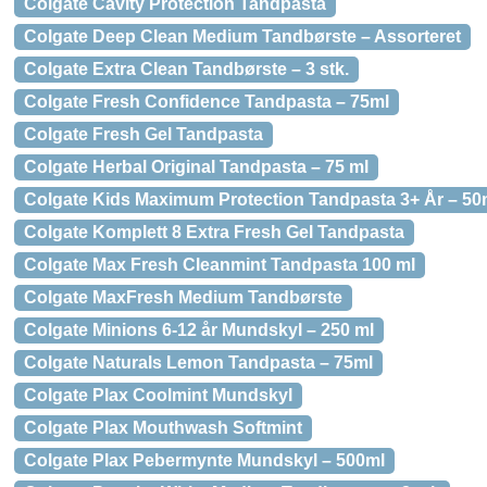
Colgate Cavity Protection Tandpasta
Colgate Deep Clean Medium Tandbørste – Assorteret
Colgate Extra Clean Tandbørste – 3 stk.
Colgate Fresh Confidence Tandpasta – 75ml
Colgate Fresh Gel Tandpasta
Colgate Herbal Original Tandpasta – 75 ml
Colgate Kids Maximum Protection Tandpasta 3+ År – 50
Colgate Komplett 8 Extra Fresh Gel Tandpasta
Colgate Max Fresh Cleanmint Tandpasta 100 ml
Colgate MaxFresh Medium Tandbørste
Colgate Minions 6-12 år Mundskyl – 250 ml
Colgate Naturals Lemon Tandpasta – 75ml
Colgate Plax Coolmint Mundskyl
Colgate Plax Mouthwash Softmint
Colgate Plax Pebermynte Mundskyl – 500ml