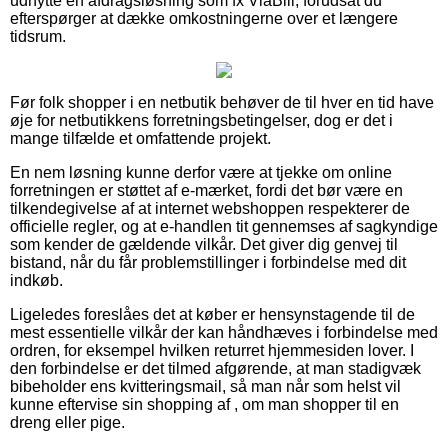
udnytte en afdragsløsning som fx ViaBill, forudsat du
efterspørger at dække omkostningerne over et længere
tidsrum.
Før folk shopper i en netbutik behøver de til hver en tid have
øje for netbutikkens forretningsbetingelser, dog er det i
mange tilfælde et omfattende projekt.
En nem løsning kunne derfor være at tjekke om online
forretningen er støttet af e-mærket, fordi det bør være en
tilkendegivelse af at internet webshoppen respekterer de
officielle regler, og at e-handlen tit gennemses af sagkyndige
som kender de gældende vilkår. Det giver dig genvej til
bistand, når du får problemstillinger i forbindelse med dit
indkøb.
Ligeledes foreslåes det at køber er hensynstagende til de
mest essentielle vilkår der kan håndhæves i forbindelse med
ordren, for eksempel hvilken returret hjemmesiden lover. I
den forbindelse er det tilmed afgørende, at man stadigvæk
bibeholder ens kvitteringsmail, så man når som helst vil
kunne eftervise sin shopping af , om man shopper til en
dreng eller pige.