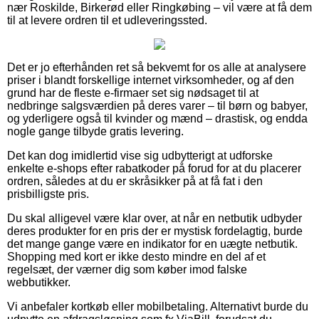
nær Roskilde, Birkerød eller Ringkøbing – vil være at få dem
til at levere ordren til et udleveringssted.
Det er jo efterhånden ret så bekvemt for os alle at analysere
priser i blandt forskellige internet virksomheder, og af den
grund har de fleste e-firmaer set sig nødsaget til at
nedbringe salgsværdien på deres varer – til børn og babyer,
og yderligere også til kvinder og mænd – drastisk, og endda
nogle gange tilbyde gratis levering.
Det kan dog imidlertid vise sig udbytterigt at udforske
enkelte e-shops efter rabatkoder på forud for at du placerer
ordren, således at du er skråsikker på at få fat i den
prisbilligste pris.
Du skal alligevel være klar over, at når en netbutik udbyder
deres produkter for en pris der er mystisk fordelagtig, burde
det mange gange være en indikator for en uægte netbutik.
Shopping med kort er ikke desto mindre en del af et
regelsæt, der værner dig som køber imod falske
webbutikker.
Vi anbefaler kortkøb eller mobilbetaling. Alternativt burde du